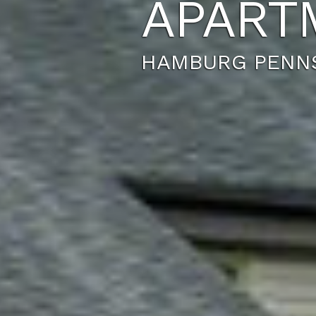
APART
HAMBURG PENNS