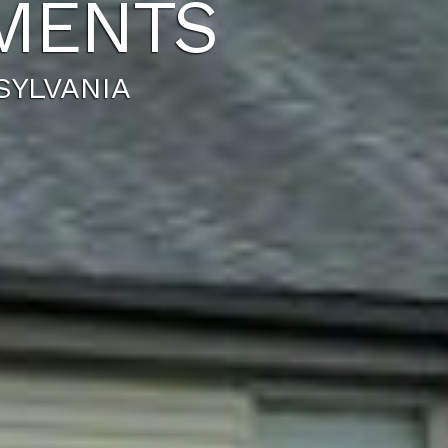
MENTS
YLVANIA