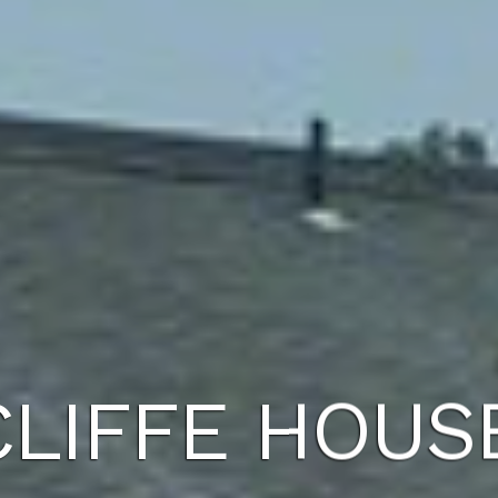
LIFFE HOUS