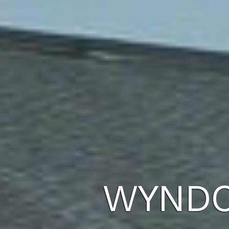
WYNDC