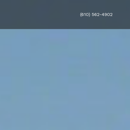
(610) 562-4902